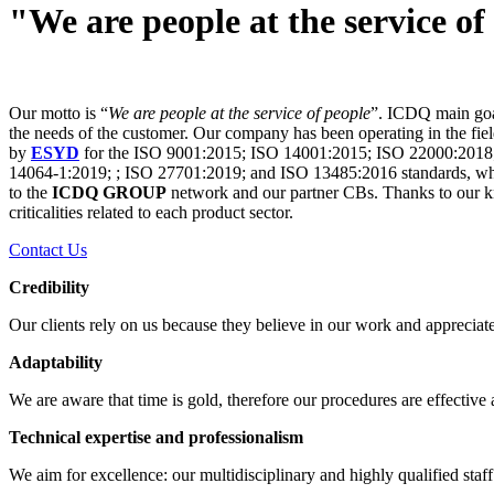
"We are people at the service of
Our motto is “
We are people at the service of people
”. ICDQ main goal 
the needs of the customer. Our company has been operating in the field
by
ESYD
for the ISO 9001:2015; ISO 14001:2015; ISO 22000:2018
14064-1:2019; ; ISO 27701:2019; and ISO 13485:2016 standards, while
to the
ICDQ GROUP
network and our partner CBs. Thanks to our kno
criticalities related to each product sector.
Contact Us
Credibility
Our clients rely on us because they believe in our work and appreciate
Adaptability
We are aware that time is gold, therefore our procedures are effective a
Technical expertise and professionalism
We aim for excellence: our multidisciplinary and highly qualified staff