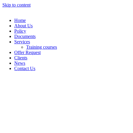
Skip to content
Home
About Us
Policy
Documents
Services
Training courses
Offer Request
Clients
News
Contact Us