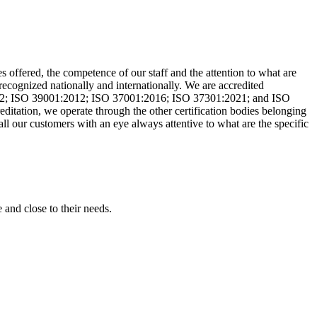
es offered, the competence of our staff and the attention to what are
 recognized nationally and internationally. We are accredited
2; ISO 39001:2012; ISO 37001:2016; ISO 37301:2021; and ISO
editation, we operate through the other certification bodies belonging
l our customers with an eye always attentive to what are the specific
 and close to their needs.