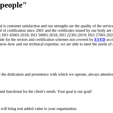
 people"
is customer satisfaction and our strengths are the quality of the servic
 of certification since 2001 and the certificates issued by our body are
; ISO 45001:2018; ISO 50001:2018; ISO 22301:2019; ISO 27001:202
 for the sectors and certification schemes not covered by
ESYD
accr
w-how and our technical expertise, we are able to meet the needs of al
 the dedication and persistence with which we operate, always attentive
nd functional for the client’s needs. Your goal is our goal!
 will bring real added value to your organization.