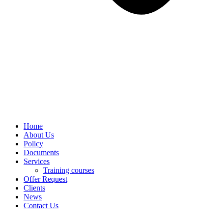
Home
About Us
Policy
Documents
Services
Training courses
Offer Request
Clients
News
Contact Us