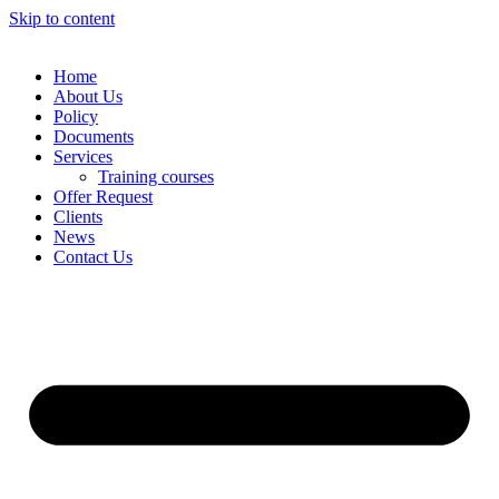
Skip to content
Home
About Us
Policy
Documents
Services
Training courses
Offer Request
Clients
News
Contact Us