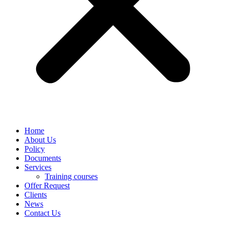
Home
About Us
Policy
Documents
Services
Training courses
Offer Request
Clients
News
Contact Us