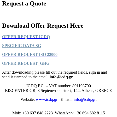
Request a Quote
Download Offer Request Here
OFFER REQUEST ICDQ
SPECIFIC DATA SG
OFFER REQUEST ISO 22000
OFFER REQUEST_GHG
After downloading please fill out the required fields, sign in and
send it stamped to the email:
info@icdq.gr
ICDQ P.C. – VAT number: 801198790
BIZCENTER.GR, 3 Septemvriou street, 144, Athens, GREECE
Website:
www.icdq.gr
; E-mail:
info@icdq.gr
;
Mob: +30 697 848 2223 WhatsApp: +30 694 682 8115