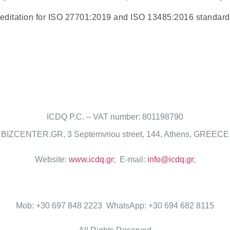
reditation for ISO 27701:2019 and ISO 13485:2016 standard
ICDQ P.C. – VAT number: 801198790
BIZCENTER.GR, 3 Septemvriou street, 144, Athens, GREECE
Website:
www.icdq.gr
; E-mail:
info@icdq.gr
;
Mob: +30 697 848 2223 WhatsApp: +30 694 682 8115