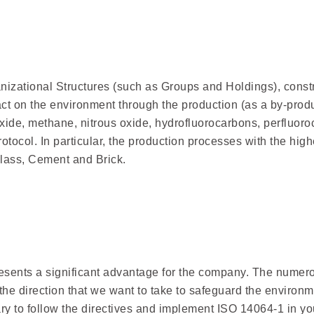
izational Structures (such as Groups and Holdings), constru
act on the environment through the production (as a by-pro
ide, methane, nitrous oxide, hydrofluorocarbons, perfluoro
rotocol. In particular, the production processes with the hig
Glass, Cement and Brick.
esents a significant advantage for the company. The numero
f the direction that we want to take to safeguard the envir
ry to follow the directives and implement ISO 14064-1 in y