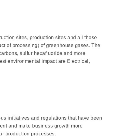
ction sites, production sites and all those
duct of processing) of greenhouse gases. The
carbons, sulfur hexafluoride and more
hest environmental impact are Electrical,
us initiatives and regulations that have been
onment and make business growth more
our production processes.