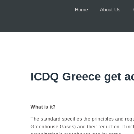
Home
About Us
ICDQ Greece get ac
What is it?
The standard specifies the principles and re
Greenhouse Gases) and their reduction. It inc