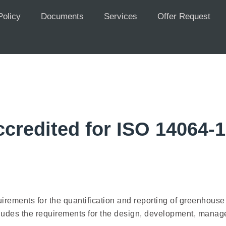
Policy
Documents
Services
Offer Request
credited for ISO 14064-
quirements for the quantification and reporting of greenho
ludes the requirements for the design, development, managem