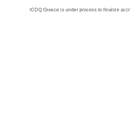
ICDQ Greece is under process to finalize acc