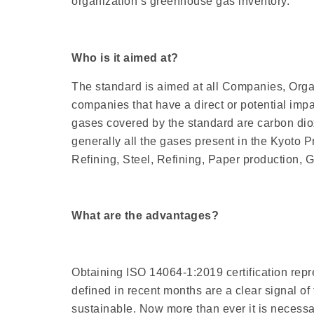
organization’s greenhouse gas inventory.
Who is it aimed at?
The standard is aimed at all Companies, Organ
companies that have a direct or potential imp
gases covered by the standard are carbon diox
generally all the gases present in the Kyoto P
Refining, Steel, Refining, Paper production, 
What are the advantages?
Obtaining ISO 14064-1:2019 certification repr
defined in recent months are a clear signal o
sustainable. Now more than ever it is necessa