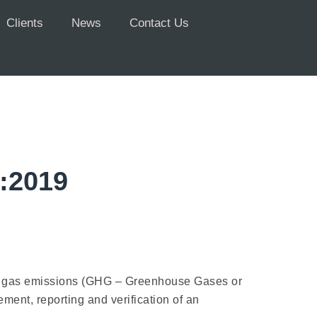
Clients
News
Contact Us
1:2019
use gas emissions (GHG – Greenhouse Gases or
ent, reporting and verification of an